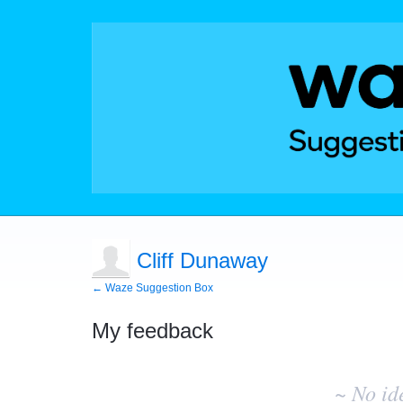
Cliff Dunaway
← Waze Suggestion Box
My feedback
No
existing
~ No id
idea