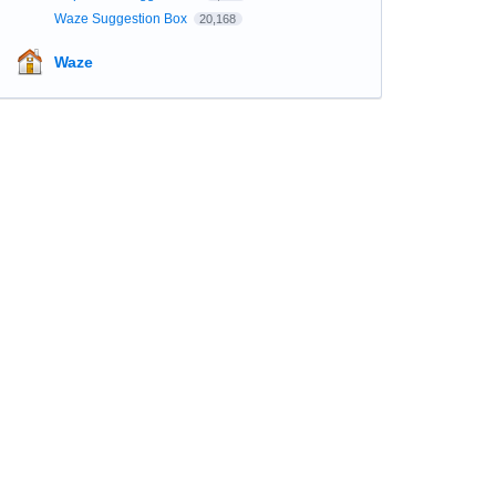
Waze Suggestion Box
20,168
Waze