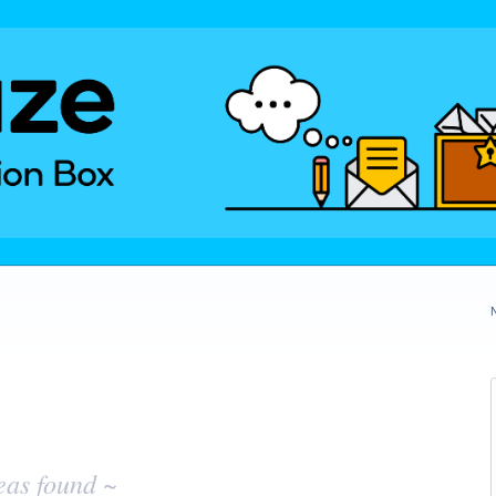
eas found ~