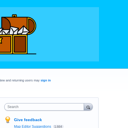
New and returning users may
sign in
Search
Give feedback
Map Editor Suggestions
1,664