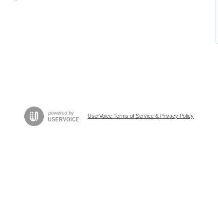
UserVoice Terms of Service & Privacy Policy