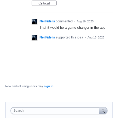
Critical
Nei Fidelis
commented
·
Aug 16, 2025
That it would be a game changer in the app
Nei Fidelis
supported this idea
·
Aug 16, 2025
New and returning users may
sign in
Search