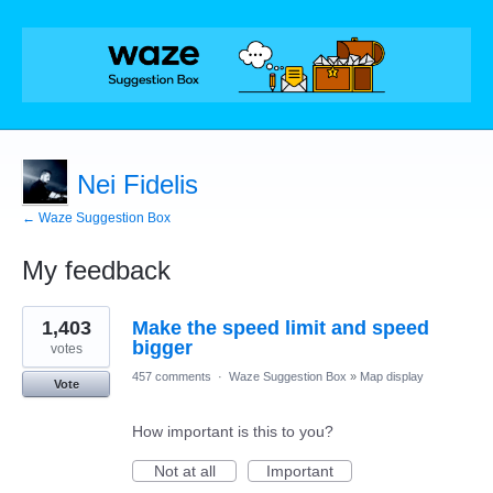
Nei Fidelis
← Waze Suggestion Box
My feedback
1
1,403
Make the speed limit and speed
result
found
bigger
votes
457 comments
·
Waze Suggestion Box
»
Map display
Vote
How important is this to you?
Not at all
Important