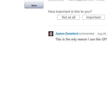
Vote
How important is this to you?
Not at all
Important
James Densford
commented
·
Aug 29,
This is the only reason I use this GPS