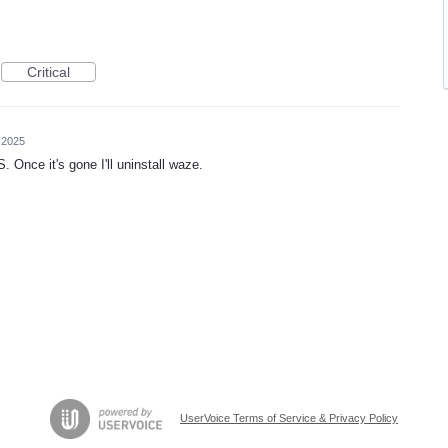
Critical
 2025
. Once it's gone I'll uninstall waze.
UserVoice Terms of Service & Privacy Policy