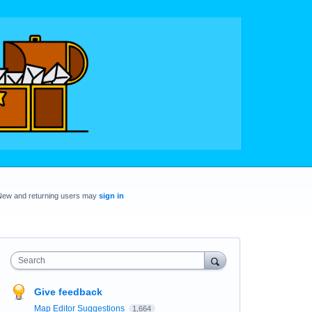
New and returning users may
sign in
Search
Give feedback
Map Editor Suggestions
1,664