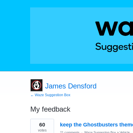
James Densford
← Waze Suggestion Box
My feedback
1
60
keep the Ghostbusters them
result
found
votes
21 comments
·
Waze Suggestion Box
»
Vehicle