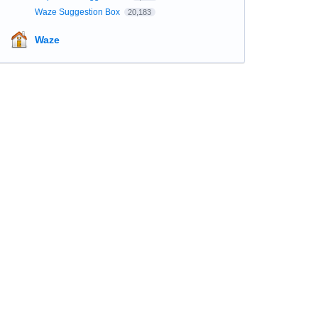
Waze Suggestion Box
20,183
Waze