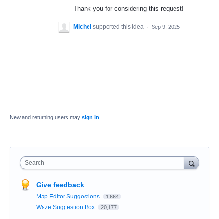
Thank you for considering this request!
Michel
supported this idea
·
Sep 9, 2025
New and returning users may
sign in
Search
Give feedback
Map Editor Suggestions
1,664
Waze Suggestion Box
20,177