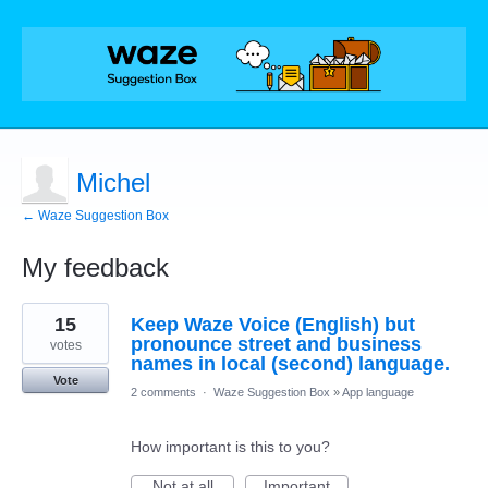
Michel
← Waze Suggestion Box
My feedback
1
15
Keep Waze Voice (English) but
result
found
pronounce street and business
votes
names in local (second) language.
Vote
2 comments
·
Waze Suggestion Box
»
App language
How important is this to you?
Not at all
Important