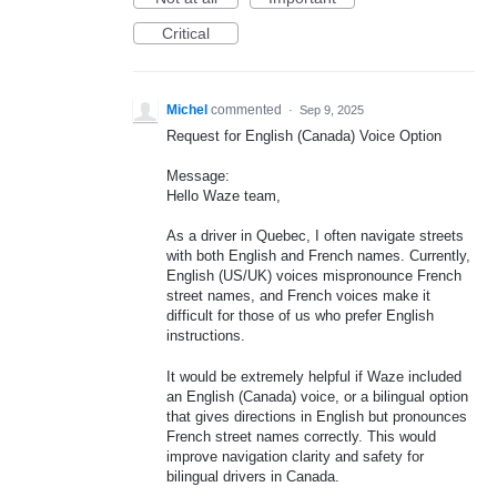
Critical
Michel
commented
·
Sep 9, 2025
Request for English (Canada) Voice Option
Message:
Hello Waze team,
As a driver in Quebec, I often navigate streets
with both English and French names. Currently,
English (US/UK) voices mispronounce French
street names, and French voices make it
difficult for those of us who prefer English
instructions.
It would be extremely helpful if Waze included
an English (Canada) voice, or a bilingual option
that gives directions in English but pronounces
French street names correctly. This would
improve navigation clarity and safety for
bilingual drivers in Canada.