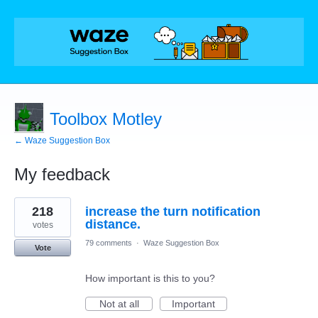
Toolbox Motley
← Waze Suggestion Box
My feedback
1
218
increase the turn notification
result
found
distance.
votes
79 comments
·
Waze Suggestion Box
Vote
How important is this to you?
Not at all
Important