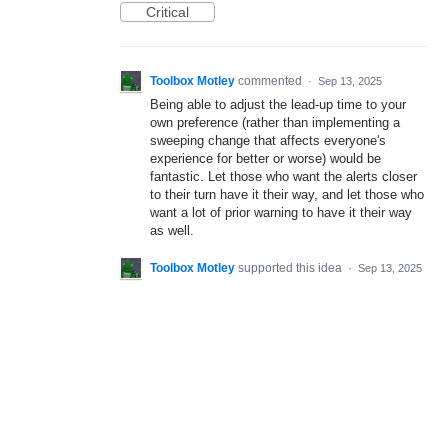
Critical
Toolbox Motley
commented
·
Sep 13, 2025
Being able to adjust the lead-up time to your
own preference (rather than implementing a
sweeping change that affects everyone's
experience for better or worse) would be
fantastic. Let those who want the alerts closer
to their turn have it their way, and let those who
want a lot of prior warning to have it their way
as well.
Toolbox Motley
supported this idea
·
Sep 13, 2025