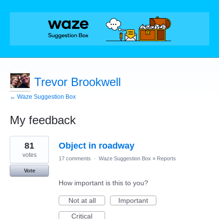
Trevor Brookwell
← Waze Suggestion Box
My feedback
1
81
Object in roadway
result
found
votes
17 comments
·
Waze Suggestion Box
»
Reports
Vote
How important is this to you?
Not at all
Important
Critical