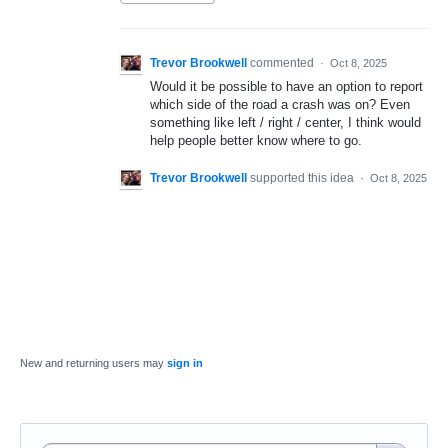
Trevor Brookwell
commented
·
Oct 8, 2025
Would it be possible to have an option to report
which side of the road a crash was on? Even
something like left / right / center, I think would
help people better know where to go.
Trevor Brookwell
supported this idea
·
Oct 8, 2025
New and returning users may
sign in