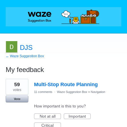
DJS
← Waze Suggestion Box
My feedback
1
59
Multi-Stop Route Planning
result
found
votes
11 comments
·
Waze Suggestion Box
»
Navigation
Vote
How important is this to you?
Not at all
Important
Critical