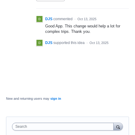
DJS
commented
·
Oct 13, 2025
Good App. This change would help a lot for
complex trips. Thank you.
DJS
supported this idea
·
Oct 13, 2025
New and returning users may
sign in
Search