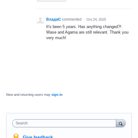
ВладиС
commented
·
Oct 24, 2025
It's been 5 years. Has anything changed?!
Wase and Agama are still relevant. Thank you
very much!
New and returning users may
sign in
Search
Give feedback