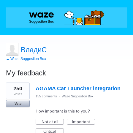
ВладиС
← Waze Suggestion Box
My feedback
1
250
AGAMA Car Launcher integration
result
found
votes
155 comments
·
Waze Suggestion Box
Vote
How important is this to you?
Not at all
Important
Critical