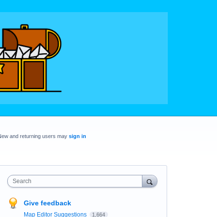
New and returning users may
sign in
Search
Give feedback
Map Editor Suggestions
1,664