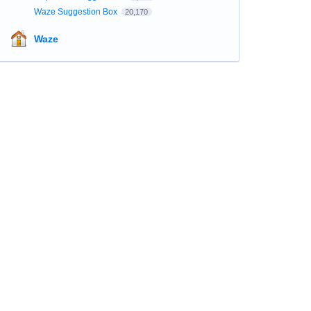
Waze Suggestion Box
20,170
Waze