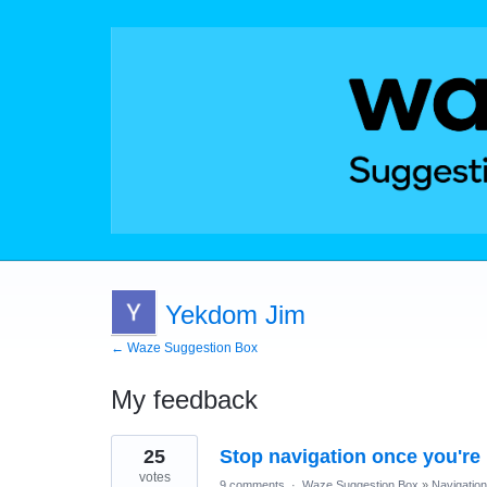
Yekdom Jim
← Waze Suggestion Box
My feedback
1
25
Stop navigation once you're 
result
found
votes
9 comments
·
Waze Suggestion Box
»
Navigation