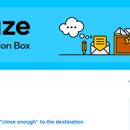
"close enough" to the destination