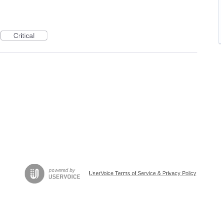
Critical
UserVoice Terms of Service & Privacy Policy