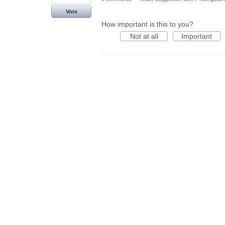
Vote
How important is this to you?
Not at all
Important