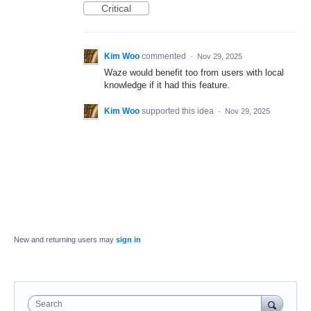
Critical
Kim Woo
commented
·
Nov 29, 2025
Waze would benefit too from users with local
knowledge if it had this feature.
Kim Woo
supported this idea
·
Nov 29, 2025
New and returning users may
sign in
Search