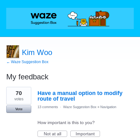
Kim Woo
← Waze Suggestion Box
My feedback
1
70
Have a manual option to modify
result
found
route of travel
votes
13 comments
·
Waze Suggestion Box
»
Navigation
Vote
How important is this to you?
Not at all
Important