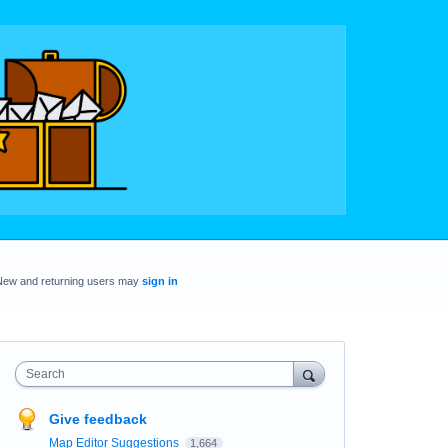
New and returning users may
sign in
Search
Give feedback
Map Editor Suggestions
1,664