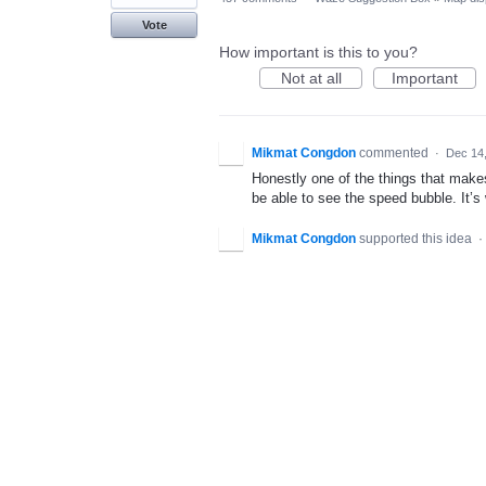
Vote
How important is this to you?
Not at all
Important
Mikmat Congdon
commented
·
Dec 14
Honestly one of the things that make
be able to see the speed bubble. It’
Mikmat Congdon
supported this idea
·