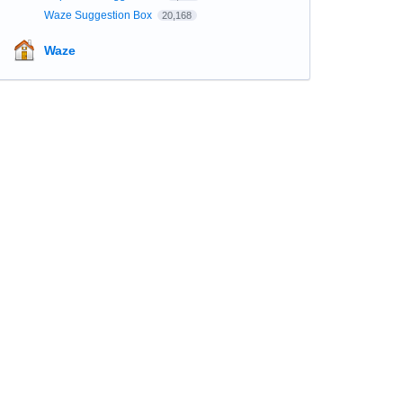
Waze Suggestion Box
20,168
Waze