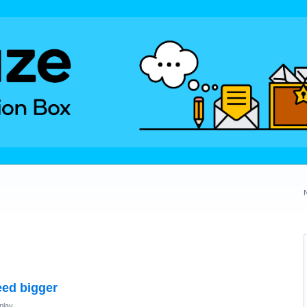
eed bigger
play