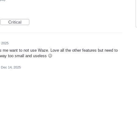
Critical
, 2025
s me want to not use Waze. Love all the other features but need to
s way too small and useless 🥴
Dec 14, 2025