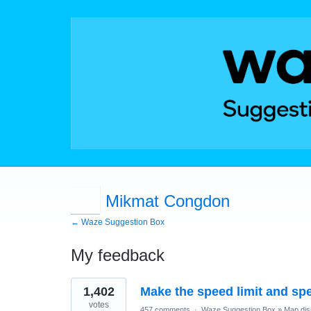
Mikmat Congdon
← Waze Suggestion Box
My feedback
1
1,402
Make the speed limit and sp
result
found
votes
457 comments
·
Waze Suggestion Box
»
Map dis