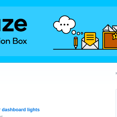
 dashboard lights
rd