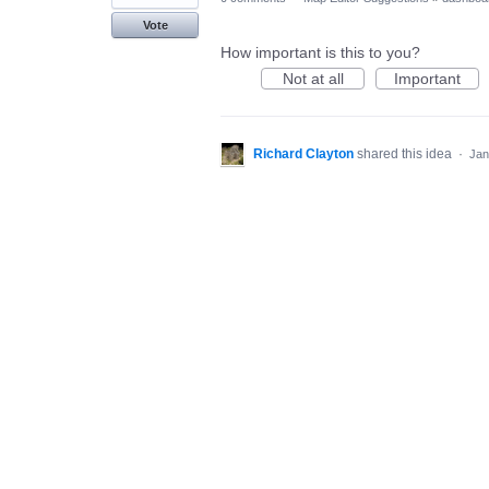
Vote
How important is this to you?
Not at all
Important
Richard Clayton
shared this idea
·
Jan