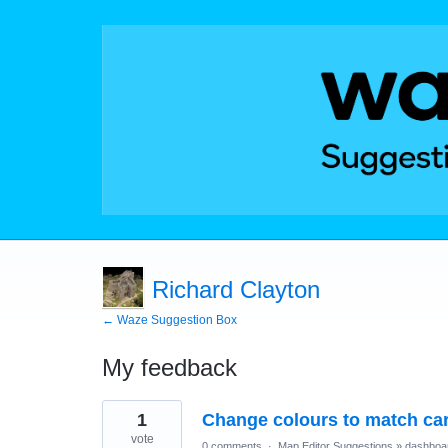
Richard Clayton
← Waze Suggestion Box
My feedback
1
1
Change colours to match car
result
found
vote
0 comments
·
Map Editor Suggestions
»
dashboa