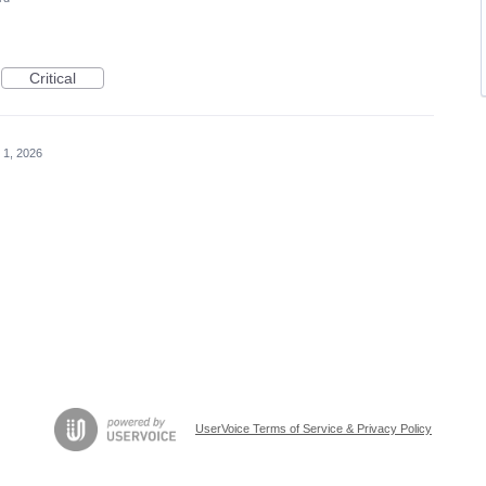
Critical
 1, 2026
UserVoice Terms of Service & Privacy Policy