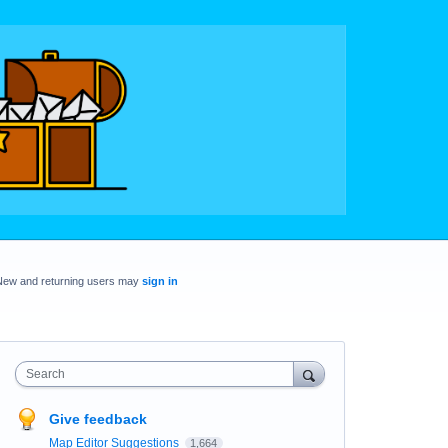
New and returning users may
sign in
Search
Give feedback
Map Editor Suggestions
1,664