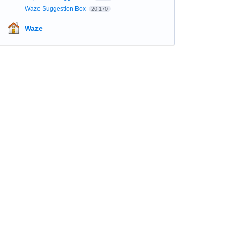
Waze Suggestion Box
20,170
Waze