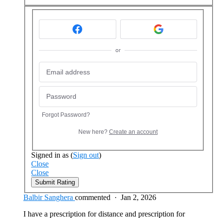
or
Forgot Password?
New here?
Create an account
Signed in as
(
Sign out
)
Close
Close
Submit Rating
Balbir Sanghera
commented
·
Jan 2, 2026
I have a prescription for distance and prescription for