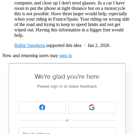
computer, and close up I don't need glasses. In a car I have
room to put the phone at right distance but on a motorcycle
this is not possible. Have them larger would help, especially
when your riding in France/Spain. Your riding on wrong side
of the road and trying to keep to speed limits and not get
wiped out. Having this information in a bigger font would
help.
Balbir Sanghera
supported this idea
·
Jan 2, 2026
New and returning users may
sign in
We're glad you're here
Please sign in to leave feedback
or