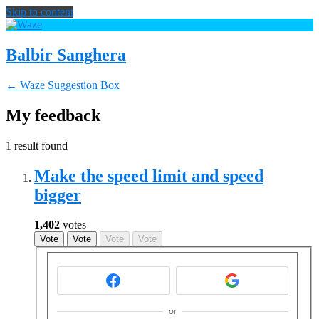
Skip to content
Balbir Sanghera
← Waze Suggestion Box
My feedback
1 result found
Make the speed limit and speed
bigger
1,402
votes
Vote
Vote
Vote
Vote
or