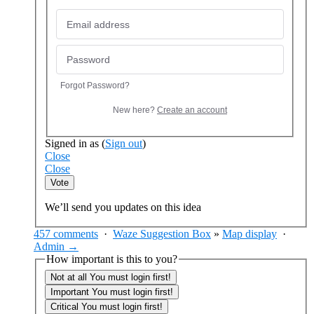
Forgot Password?
New here?
Create an account
Signed in as
(
Sign out
)
Close
Close
Vote
We’ll send you updates on this idea
457 comments
·
Waze Suggestion Box
»
Map display
·
Admin →
How important is this to you?
Not at all
You must login first!
Important
You must login first!
Critical
You must login first!