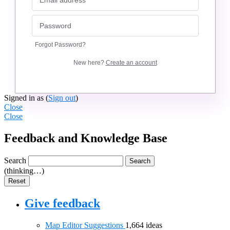
Forgot Password?
New here?
Create an account
Signed in as
(
Sign out
)
Close
Close
Feedback and Knowledge Base
Search
Search
(thinking…)
Reset
Give feedback
Map Editor Suggestions
1,664
ideas