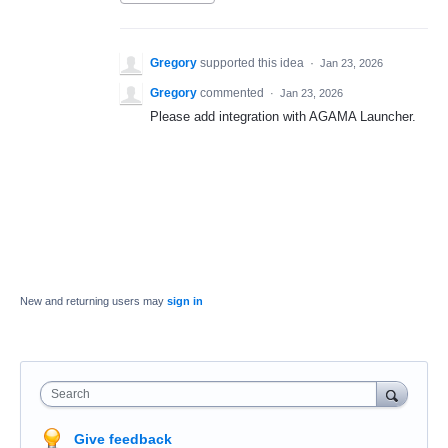
Gregory
supported this idea
·
Jan 23, 2026
Gregory
commented
·
Jan 23, 2026
Please add integration with AGAMA Launcher.
New and returning users may
sign in
Search
Give feedback