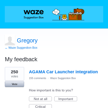
Gregory
← Waze Suggestion Box
My feedback
1
250
AGAMA Car Launcher integration
result
found
votes
155 comments
·
Waze Suggestion Box
Vote
How important is this to you?
Not at all
Important
Critical