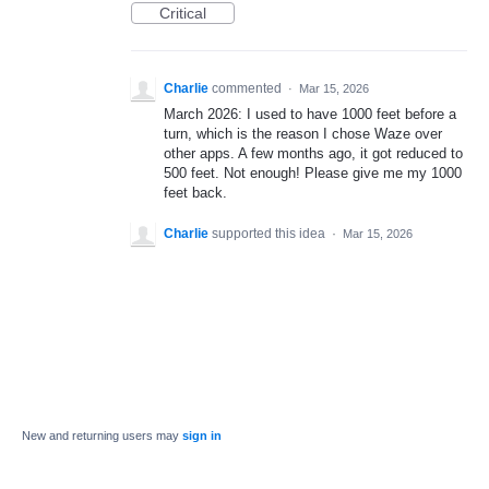
Critical
Charlie
commented
·
Mar 15, 2026
March 2026: I used to have 1000 feet before a
turn, which is the reason I chose Waze over
other apps. A few months ago, it got reduced to
500 feet. Not enough! Please give me my 1000
feet back.
Charlie
supported this idea
·
Mar 15, 2026
New and returning users may
sign in