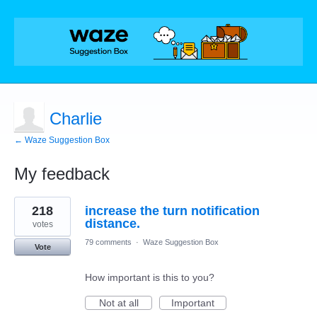
Charlie
← Waze Suggestion Box
My feedback
1
218
increase the turn notification
result
found
distance.
votes
79 comments
·
Waze Suggestion Box
Vote
How important is this to you?
Not at all
Important