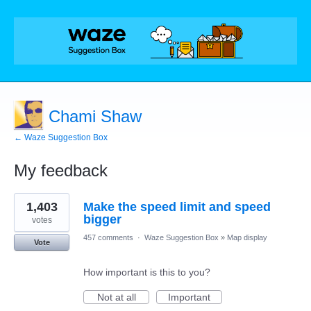
Chami Shaw
← Waze Suggestion Box
My feedback
1
1,403
Make the speed limit and speed
result
found
bigger
votes
457 comments
·
Waze Suggestion Box
»
Map display
Vote
How important is this to you?
Not at all
Important