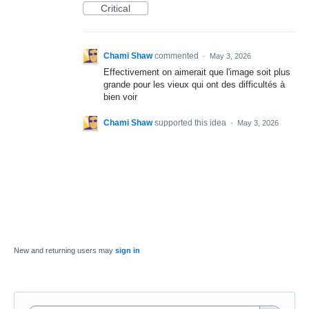
Critical
Chami Shaw
commented
·
May 3, 2026
Effectivement on aimerait que l'image soit plus
grande pour les vieux qui ont des difficultés à
bien voir
Chami Shaw
supported this idea
·
May 3, 2026
New and returning users may
sign in