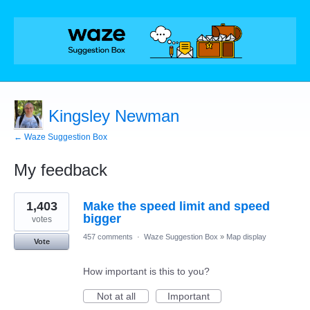
Kingsley Newman
← Waze Suggestion Box
My feedback
1
1,403
Make the speed limit and speed
result
found
bigger
votes
457 comments
·
Waze Suggestion Box
»
Map display
Vote
How important is this to you?
Not at all
Important