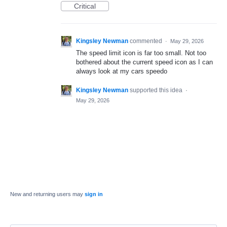
Critical
Kingsley Newman
commented
·
May 29, 2026
The speed limit icon is far too small. Not too
bothered about the current speed icon as I can
always look at my cars speedo
Kingsley Newman
supported this idea
·
May 29, 2026
New and returning users may
sign in