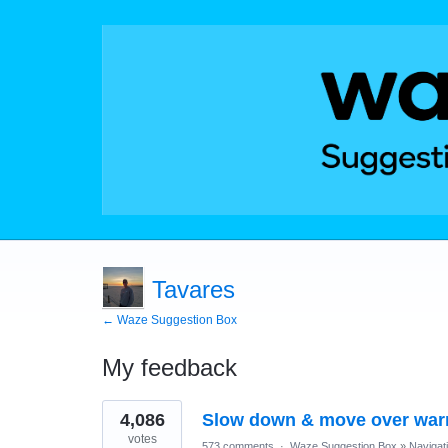
Tavares
← Waze Suggestion Box
My feedback
2
4,086
Slow down & move over war
results
found
votes
573 comments
·
Waze Suggestion Box
»
Navigat