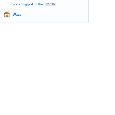
Waze Suggestion Box
20,179
Waze