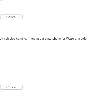
Critical
 vehicles coming, if you use a smartphone for Waze or a older
Critical