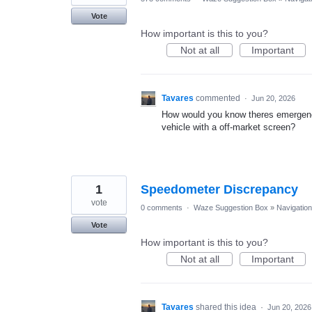
Vote
How important is this to you?
Not at all
Important
Tavares
commented
·
Jun 20, 2026
How would you know theres emergency
vehicle with a off-market screen?
1
Speedometer Discrepancy
vote
0 comments
·
Waze Suggestion Box
»
Navigation
Vote
How important is this to you?
Not at all
Important
Tavares
shared this idea
·
Jun 20, 2026