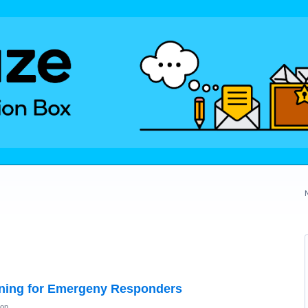
ning for Emergeny Responders
ion