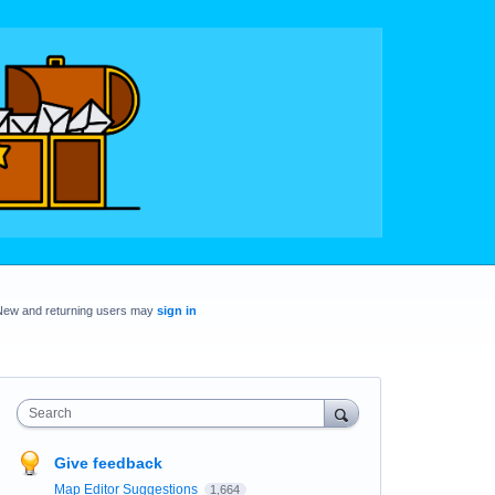
New and returning users may
sign in
Search
Give feedback
Map Editor Suggestions
1,664