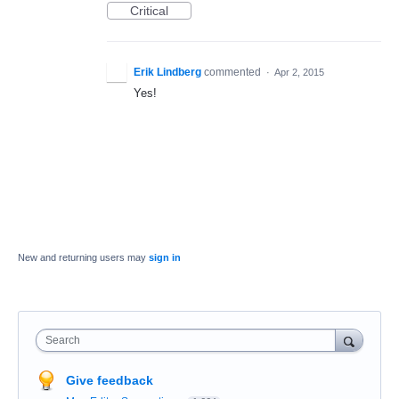
Critical
Erik Lindberg
commented
·
Apr 2, 2015
Yes!
New and returning users may
sign in
Search
Give feedback