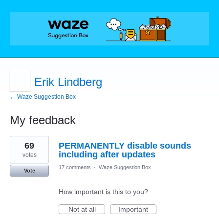
Erik Lindberg
← Waze Suggestion Box
My feedback
1
69
PERMANENTLY disable sounds
result
found
including after updates
votes
17 comments
·
Waze Suggestion Box
Vote
How important is this to you?
Not at all
Important