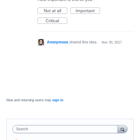
Not at all
Important
Critical
Anonymous
shared this idea
·
Nov 30, 2017
New and returning users may
sign in
Search