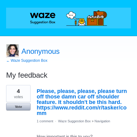
Anonymous
← Waze Suggestion Box
My feedback
1
4
Please, please, please, please turn
result
found
off those damn car off shoulder
votes
feature. It shouldn't be this hard.
https://www.reddit.com/r/tasker/co
Vote
mm
1 comment
·
Waze Suggestion Box
»
Navigation
How important is this to you?