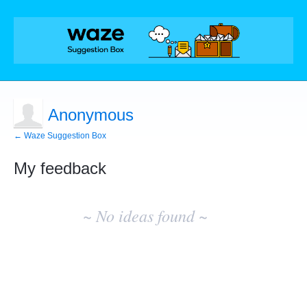
Anonymous
← Waze Suggestion Box
My feedback
No
existing
~ No ideas found ~
idea
results