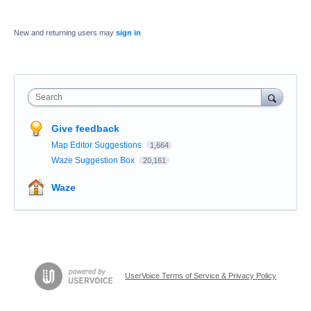
New and returning users may
sign in
Search
Give feedback
Map Editor Suggestions
1,664
Waze Suggestion Box
20,161
Waze
UserVoice Terms of Service & Privacy Policy