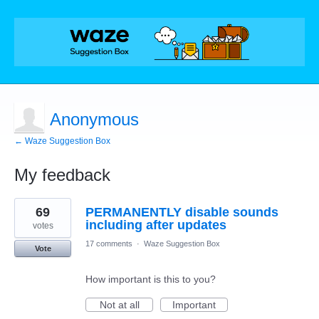
Anonymous
← Waze Suggestion Box
My feedback
1
69
PERMANENTLY disable sounds
result
found
including after updates
votes
17 comments
·
Waze Suggestion Box
Vote
How important is this to you?
Not at all
Important