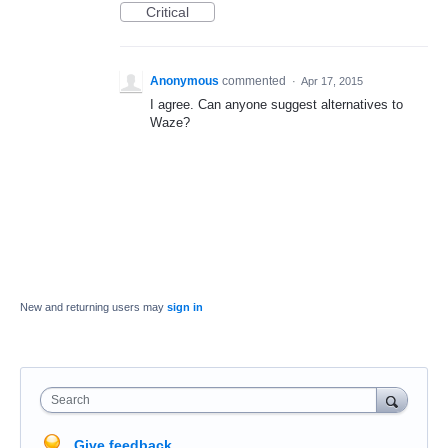
Critical
Anonymous
commented
·
Apr 17, 2015
I agree. Can anyone suggest alternatives to
Waze?
New and returning users may
sign in
Search
Give feedback