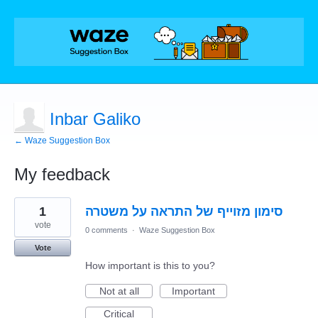
Inbar Galiko
← Waze Suggestion Box
My feedback
1
1
סימון מזוייף של התראה על משטרה
result
found
vote
0 comments
·
Waze Suggestion Box
Vote
How important is this to you?
Not at all
Important
Critical