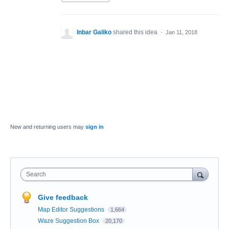
Inbar Galiko
shared this idea
·
Jan 11, 2018
New and returning users may
sign in
Search
Give feedback
Map Editor Suggestions
1,664
Waze Suggestion Box
20,170