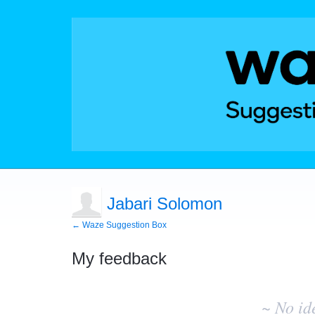
Jabari Solomon
← Waze Suggestion Box
My feedback
No
existing
~ No id
idea