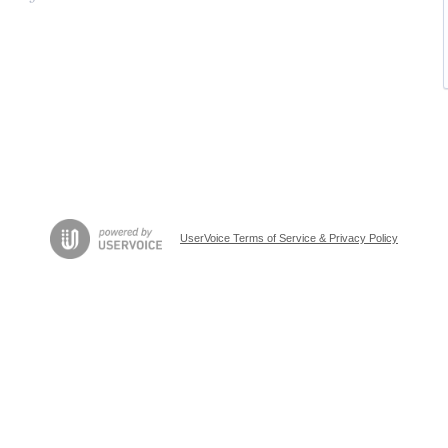
UserVoice Terms of Service & Privacy Policy