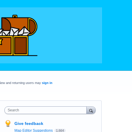
New and returning users may
sign in
Search
Give feedback
Map Editor Suggestions
1,664