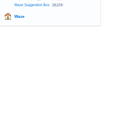
Waze Suggestion Box
20,174
Waze