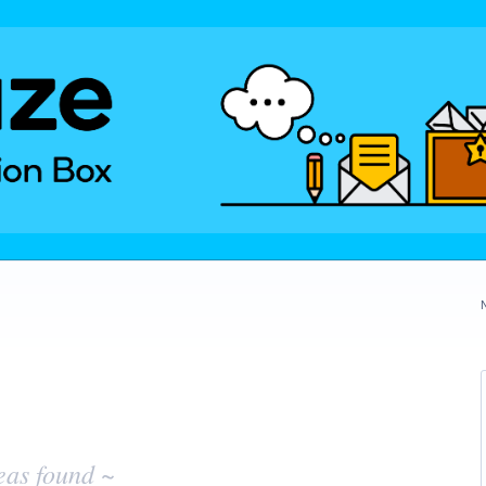
eas found ~