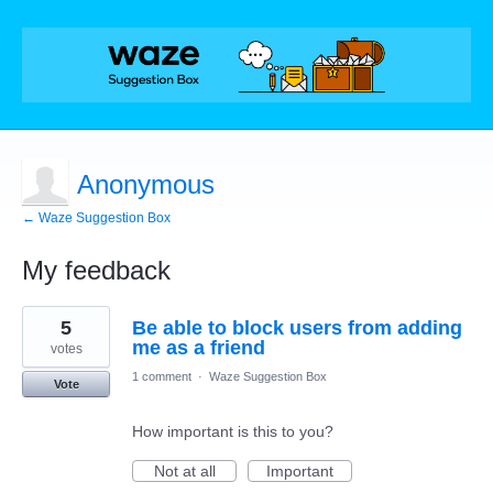
Anonymous
← Waze Suggestion Box
My feedback
1
5
Be able to block users from adding
result
found
me as a friend
votes
1 comment
·
Waze Suggestion Box
Vote
How important is this to you?
Not at all
Important