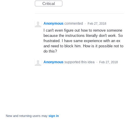
Critical
Anonymous
commented
·
Feb 27, 2018
I can't even figure out how to remove someone
because the instructions literally don't work. So
frustrated. I have same experience with an ex
and need to block him. How is it possible not to
do this?
Anonymous
supported this idea
·
Feb 27, 2018
New and returning users may
sign in