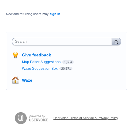
New and returning users may
sign in
Search
Give feedback
Map Editor Suggestions
1,664
Waze Suggestion Box
20,171
Waze
UserVoice Terms of Service & Privacy Policy