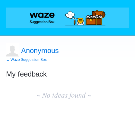
Anonymous
← Waze Suggestion Box
My feedback
No
existing
~ No ideas found ~
idea
results