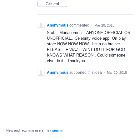
Critical
Anonymous
commented
·
Mar 20, 2018
Staff.. Management.. ANYONE OFFICIAL OR
UNOFFICIAL.. Celebrity voice app. On play
store NOW NOW NOW.. It's a no brainer...
PLEASE IF WAZE WINT DO IT FOR GOD
KNOWS WHAT REASON.. Could someone
else do it.. Thankyou
Anonymous
supported this idea
·
Mar 20, 2018
New and returning users may
sign in