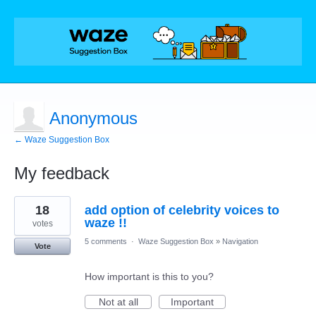
Anonymous
← Waze Suggestion Box
My feedback
1
18
add option of celebrity voices to
result
found
waze !!
votes
5 comments
·
Waze Suggestion Box
»
Navigation
Vote
How important is this to you?
Not at all
Important