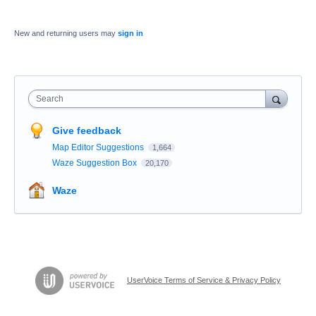
New and returning users may
sign in
Search
Give feedback
Map Editor Suggestions
1,664
Waze Suggestion Box
20,170
Waze
UserVoice Terms of Service & Privacy Policy