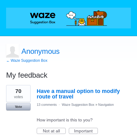
Anonymous
← Waze Suggestion Box
My feedback
1
70
Have a manual option to modify
result
found
route of travel
votes
13 comments
·
Waze Suggestion Box
»
Navigation
Vote
How important is this to you?
Not at all
Important