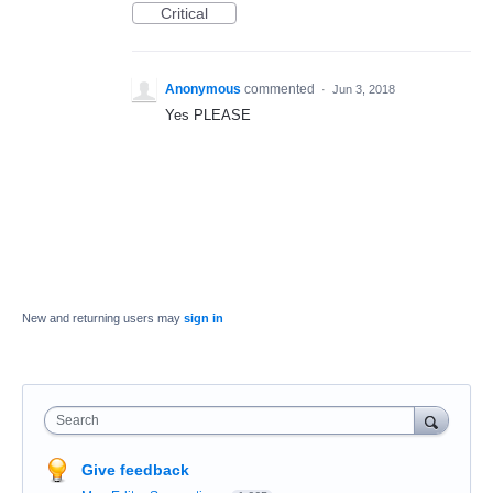
Critical
Anonymous
commented
·
Jun 3, 2018
Yes PLEASE
New and returning users may
sign in
Search
Give feedback