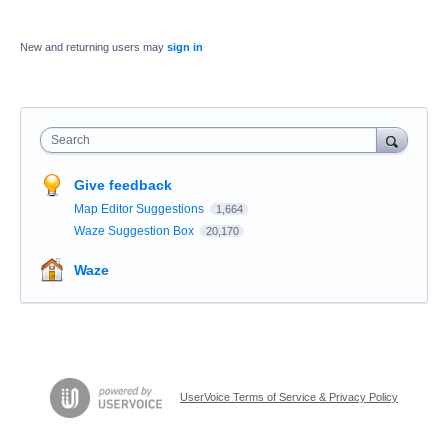
New and returning users may
sign in
Search
Give feedback
Map Editor Suggestions
1,664
Waze Suggestion Box
20,170
Waze
UserVoice Terms of Service & Privacy Policy