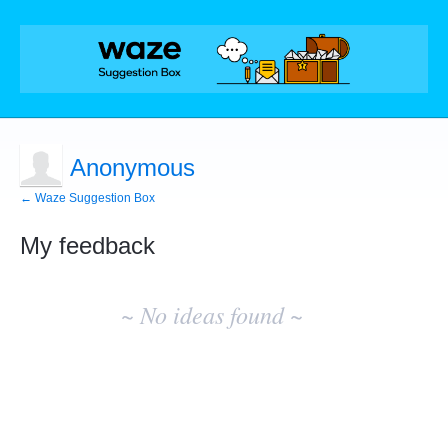
Anonymous
← Waze Suggestion Box
My feedback
No
existing
~ No ideas found ~
idea
results