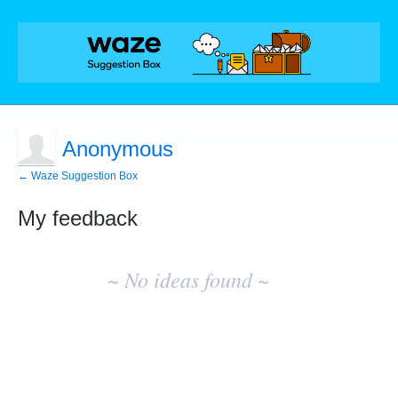
Anonymous
← Waze Suggestion Box
My feedback
No
existing
~ No ideas found ~
idea
results