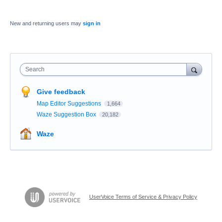
New and returning users may
sign in
Search
Give feedback
Map Editor Suggestions
1,664
Waze Suggestion Box
20,182
Waze
UserVoice Terms of Service & Privacy Policy