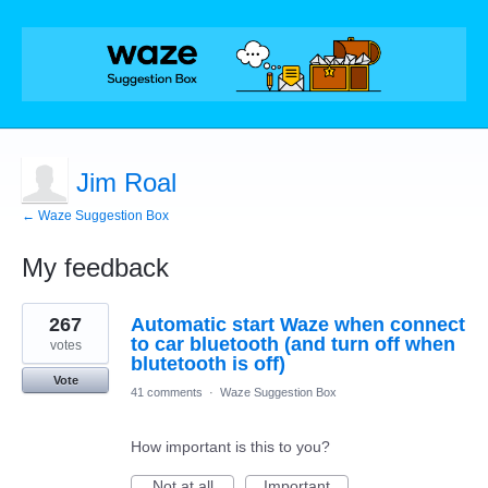
Jim Roal
← Waze Suggestion Box
My feedback
1
267
Automatic start Waze when connect
result
found
to car bluetooth (and turn off when
votes
blutetooth is off)
Vote
41 comments
·
Waze Suggestion Box
How important is this to you?
Not at all
Important