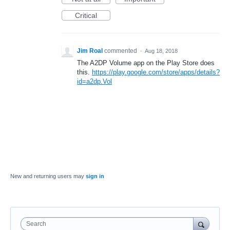
Critical
Jim Roal
commented
·
Aug 18, 2018
The A2DP Volume app on the Play Store does
this.
https://play.google.com/store/apps/details?
id=a2dp.Vol
New and returning users may
sign in
Search