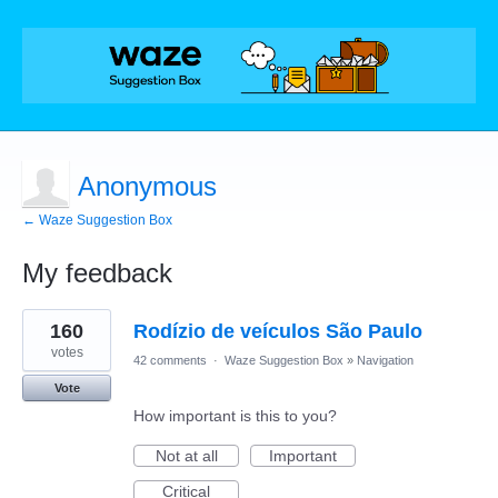
Anonymous
← Waze Suggestion Box
My feedback
1
160
Rodízio de veículos São Paulo
result
found
votes
42 comments
·
Waze Suggestion Box
»
Navigation
Vote
How important is this to you?
Not at all
Important
Critical