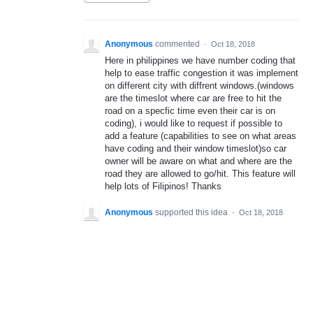
Anonymous
commented
·
Oct 18, 2018
Here in philippines we have number coding that
help to ease traffic congestion it was implement
on different city with diffrent windows.(windows
are the timeslot where car are free to hit the
road on a specfic time even their car is on
coding), i would like to request if possible to
add a feature (capabilities to see on what areas
have coding and their window timeslot)so car
owner will be aware on what and where are the
road they are allowed to go/hit. This feature will
help lots of Filipinos! Thanks
Anonymous
supported this idea
·
Oct 18, 2018