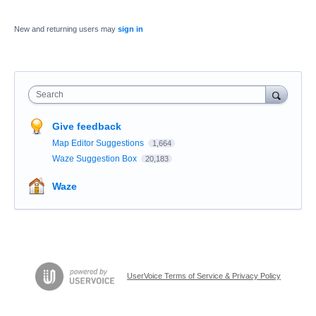
New and returning users may
sign in
Search
Give feedback
Map Editor Suggestions
1,664
Waze Suggestion Box
20,183
Waze
UserVoice Terms of Service & Privacy Policy