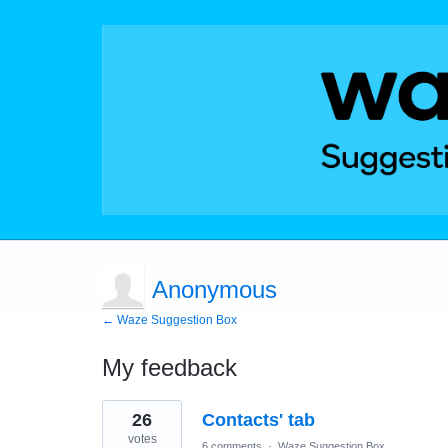
Anonymous
← Waze Suggestion Box
My feedback
1
26
Contacts' tab
result
found
votes
6 comments
·
Waze Suggestion Box