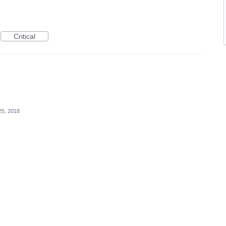
Critical
25, 2018