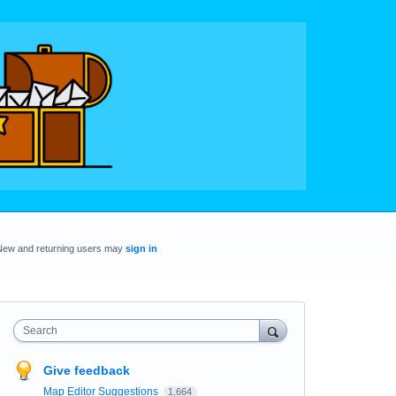
New and returning users may
sign in
Search
Give feedback
Map Editor Suggestions
1,664