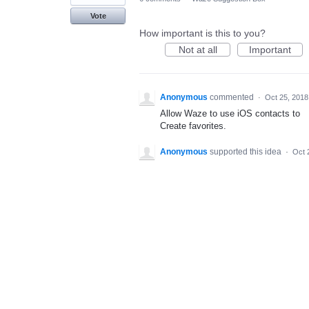
Vote
How important is this to you?
Not at all
Important
Anonymous
commented
·
Oct 25, 2018
Allow Waze to use iOS contacts to
Create favorites.
Anonymous
supported this idea
·
Oct 