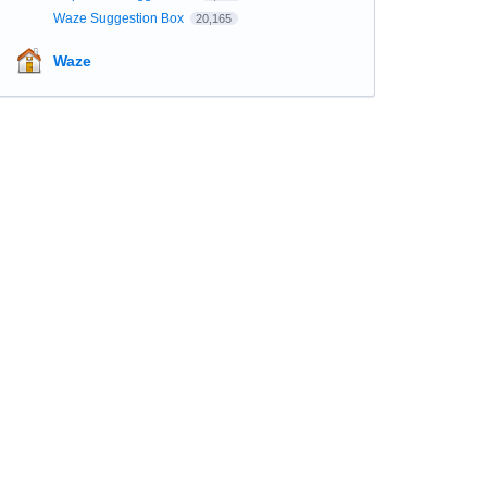
Waze Suggestion Box
20,165
Waze