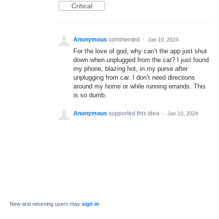
Critical
Anonymous
commented
·
Jan 10, 2024
For the love of god, why can’t the app just shut
down when unplugged from the car? I just found
my phone, blazing hot, in my purse after
unplugging from car. I don’t need directions
around my home or while running errands. This
is so dumb.
Anonymous
supported this idea
·
Jan 10, 2024
New and returning users may
sign in