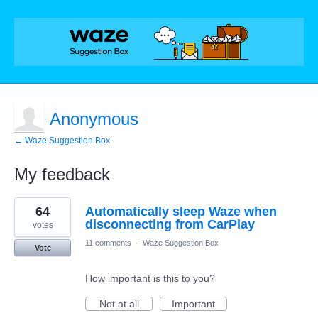
Anonymous
← Waze Suggestion Box
My feedback
1
64
Automatically sleep Waze when
result
found
disconnecting from CarPlay
votes
11 comments
·
Waze Suggestion Box
Vote
How important is this to you?
Not at all
Important