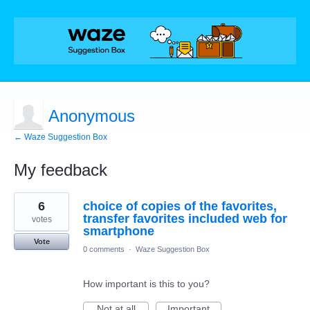
Anonymous
← Waze Suggestion Box
My feedback
1
6
choice of copies of the favorites,
result
found
transfer favorites included web for
votes
smartphone
Vote
0 comments
·
Waze Suggestion Box
How important is this to you?
Not at all
Important