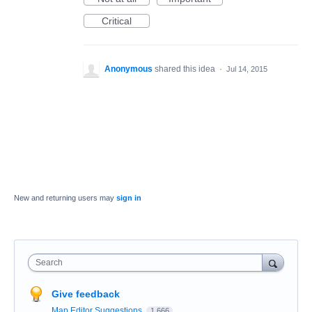
Critical
Anonymous
shared this idea
·
Jul 14, 2015
New and returning users may
sign in
Search
Give feedback
Map Editor Suggestions
1,666