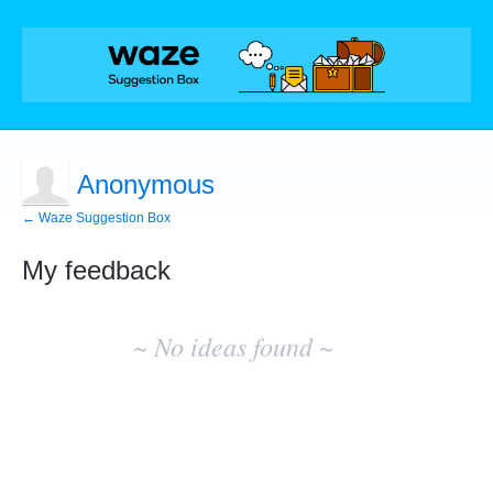
Anonymous
← Waze Suggestion Box
My feedback
No
existing
~ No ideas found ~
idea
results