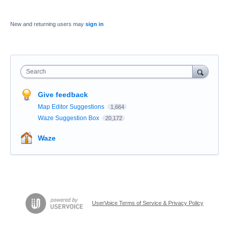
New and returning users may
sign in
Search
Give feedback
Map Editor Suggestions
1,664
Waze Suggestion Box
20,172
Waze
UserVoice Terms of Service & Privacy Policy