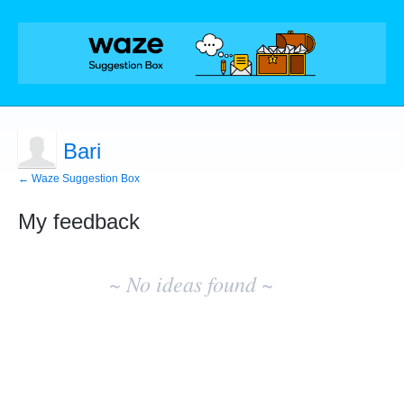
Bari
← Waze Suggestion Box
My feedback
No
existing
~ No ideas found ~
idea
results