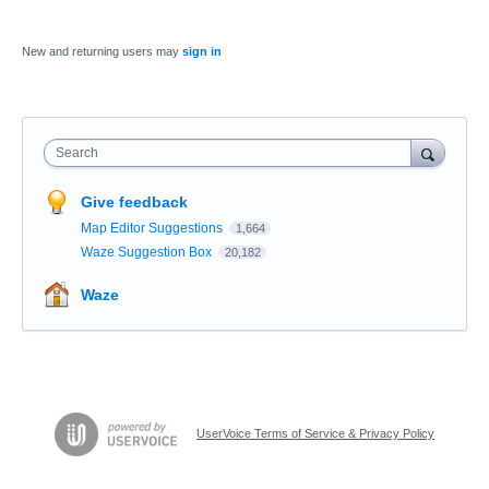
New and returning users may
sign in
Search
Give feedback
Map Editor Suggestions
1,664
Waze Suggestion Box
20,182
Waze
UserVoice Terms of Service & Privacy Policy