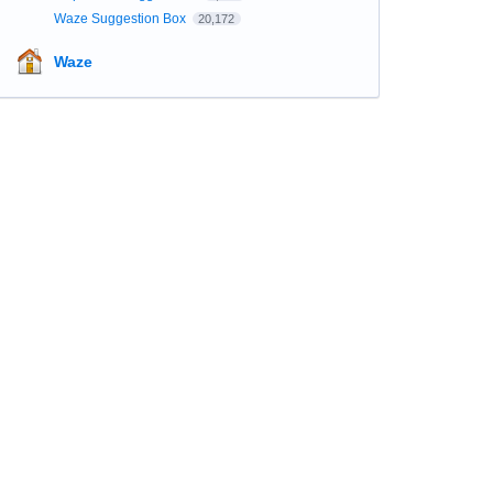
Waze Suggestion Box
20,172
Waze