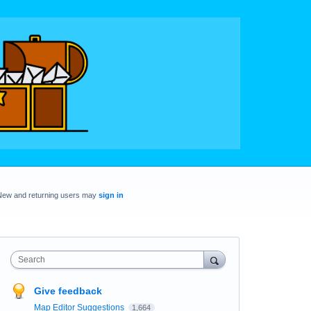
New and returning users may
sign in
Search
Give feedback
Map Editor Suggestions
1,664