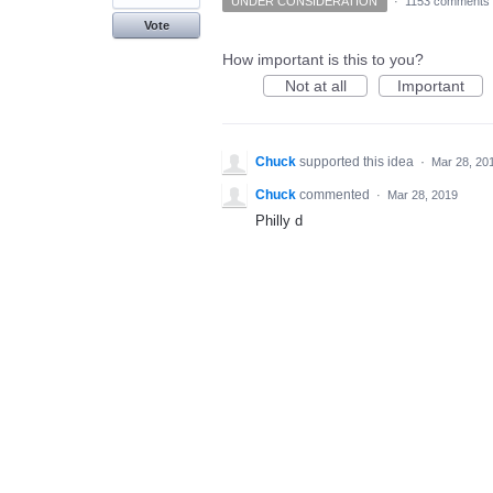
UNDER CONSIDERATION
·
1153 comments
Vote
How important is this to you?
Not at all
Important
Chuck
supported this idea
·
Mar 28, 20
Chuck
commented
·
Mar 28, 2019
Philly d