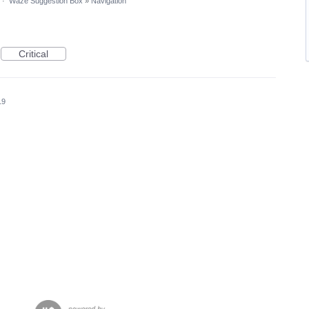
·
Waze Suggestion Box
»
Navigation
Critical
19