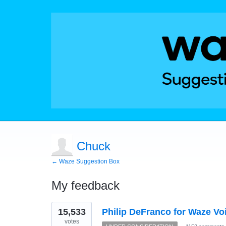
Chuck
← Waze Suggestion Box
My feedback
1
15,533
Philip DeFranco for Waze Vo
result
found
votes