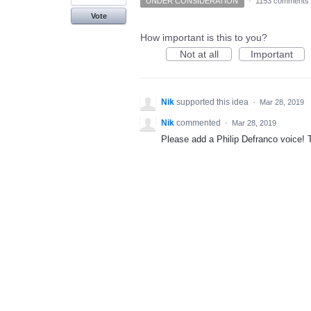
UNDER CONSIDERATION
·
1153 comments
Vote
How important is this to you?
Not at all
Important
Nik
supported this idea
·
Mar 28, 2019
Nik
commented
·
Mar 28, 2019
Please add a Philip Defranco voice!