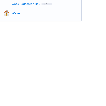
Waze Suggestion Box
20,165
Waze