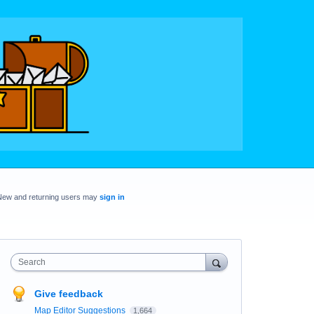
New and returning users may
sign in
Search
Give feedback
Map Editor Suggestions
1,664