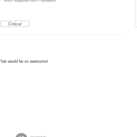
·
Waze Suggestion Box
»
Navigation
Critical
 That would be so awesome!