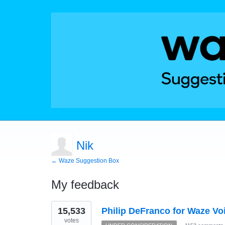
Nik
← Waze Suggestion Box
My feedback
1
15,533
Philip DeFranco for Waze Vo
result
found
votes