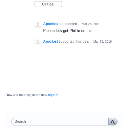
Critical
Apoclost
commented
·
Mar 28, 2019
Please lets get Phil to do this
Apoclost
supported this idea
·
Mar 28, 2019
New and returning users may
sign in
Search