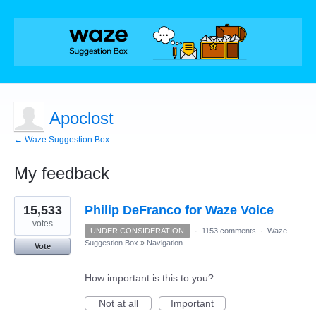
Apoclost
← Waze Suggestion Box
My feedback
1
15,533
Philip DeFranco for Waze Voice
result
found
votes
UNDER CONSIDERATION
·
1153 comments
·
Waze
Suggestion Box
»
Navigation
Vote
How important is this to you?
Not at all
Important