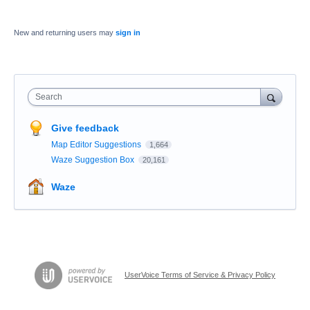
New and returning users may
sign in
Search
Give feedback
Map Editor Suggestions
1,664
Waze Suggestion Box
20,161
Waze
UserVoice Terms of Service & Privacy Policy