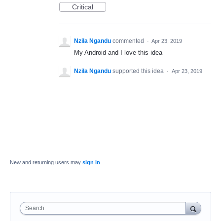
Critical
Nzila Ngandu
commented
·
Apr 23, 2019
My Android and I love this idea
Nzila Ngandu
supported this idea
·
Apr 23, 2019
New and returning users may
sign in
Search