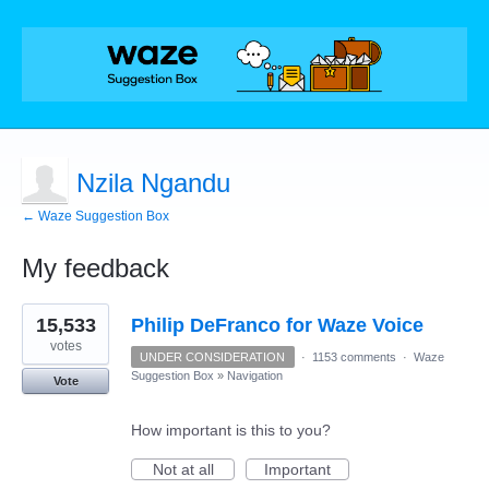
Nzila Ngandu
← Waze Suggestion Box
My feedback
1
15,533
Philip DeFranco for Waze Voice
result
found
votes
UNDER CONSIDERATION
·
1153 comments
·
Waze
Suggestion Box
»
Navigation
Vote
How important is this to you?
Not at all
Important