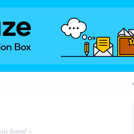
eas found ~