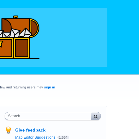
New and returning users may
sign in
Search
Give feedback
Map Editor Suggestions
1,664