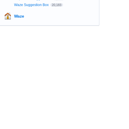
Waze Suggestion Box
20,183
Waze