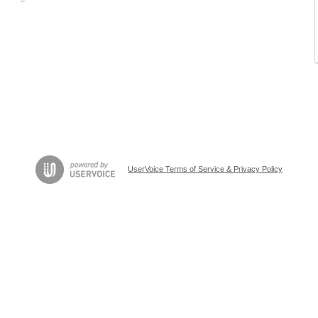
UserVoice Terms of Service & Privacy Policy