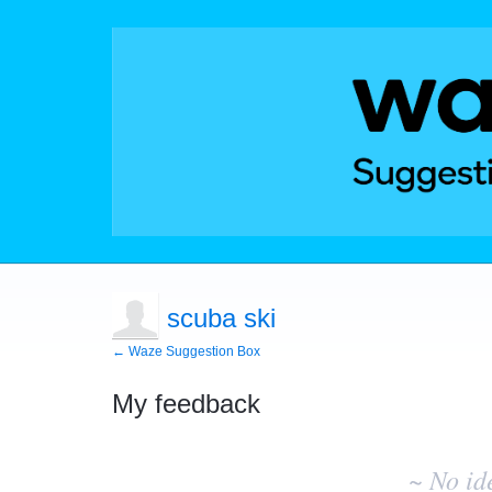
scuba ski
← Waze Suggestion Box
My feedback
No
existing
~ No id
idea