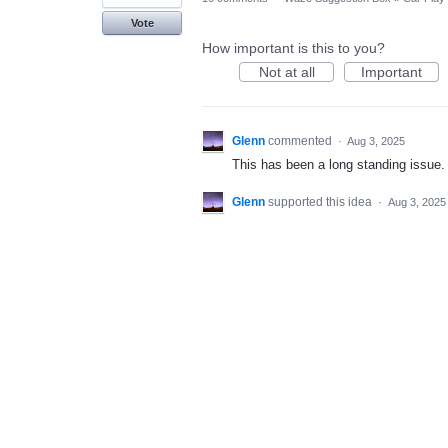
Vote
How important is this to you?
Not at all
Important
Glenn
commented
·
Aug 3, 2025
This has been a long standing issue. 
Glenn
supported this idea
·
Aug 3, 2025