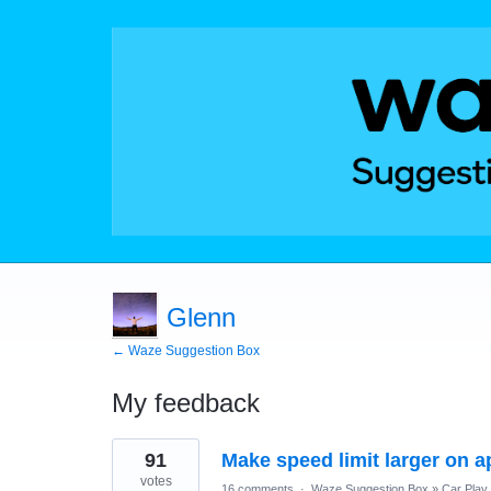
Glenn
← Waze Suggestion Box
My feedback
1
91
Make speed limit larger on a
result
found
votes
16 comments
·
Waze Suggestion Box
»
Car Play