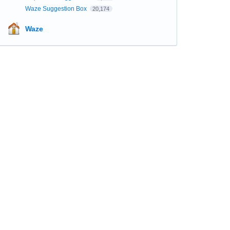
Waze Suggestion Box
20,174
Waze