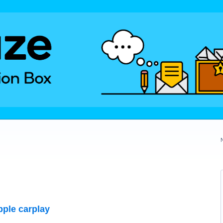
pple carplay