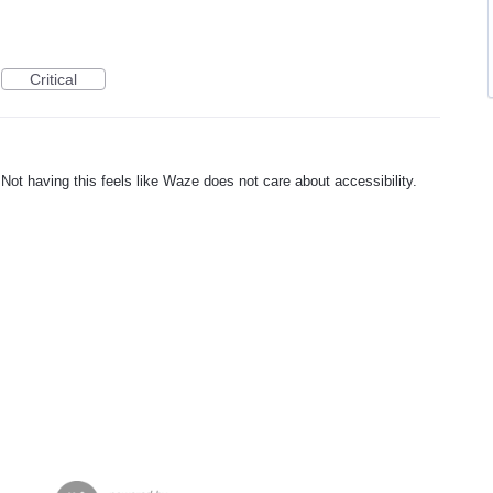
Critical
Not having this feels like Waze does not care about accessibility.