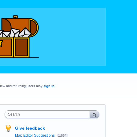
New and returning users may
sign in
Search
Give feedback
Map Editor Suggestions
1,664