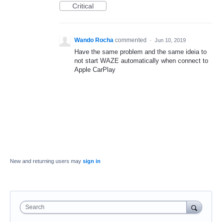
Critical
Wando Rocha
commented
·
Jun 10, 2019
Have the same problem and the same ideia to
not start WAZE automatically when connect to
Apple CarPlay
New and returning users may
sign in
Search