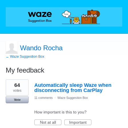
Wando Rocha
← Waze Suggestion Box
My feedback
1
64
Automatically sleep Waze when
result
found
disconnecting from CarPlay
votes
11 comments
·
Waze Suggestion Box
Vote
How important is this to you?
Not at all
Important