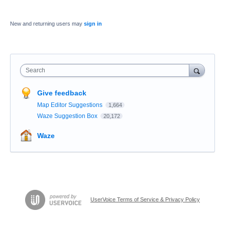
New and returning users may
sign in
Search
Give feedback
Map Editor Suggestions
1,664
Waze Suggestion Box
20,172
Waze
UserVoice Terms of Service & Privacy Policy