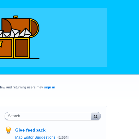
New and returning users may
sign in
Search
Give feedback
Map Editor Suggestions
1,664