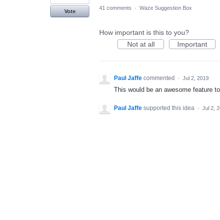
41 comments
·
Waze Suggestion Box
Vote
How important is this to you?
Not at all
Important
Paul Jaffe
commented
·
Jul 2, 2019
This would be an awesome feature t
Paul Jaffe
supported this idea
·
Jul 2, 