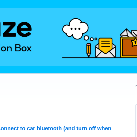
onnect to car bluetooth (and turn off when