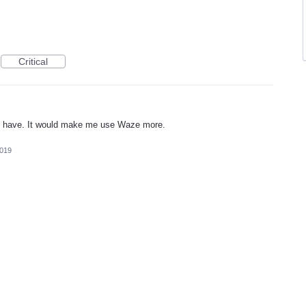
Critical
o have. It would make me use Waze more.
2019