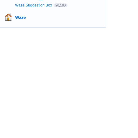
Waze Suggestion Box
20,180
Waze