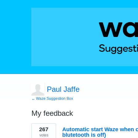
Paul Jaffe
← Waze Suggestion Box
My feedback
1
267
Automatic start Waze when c
result
found
blutetooth is off)
votes