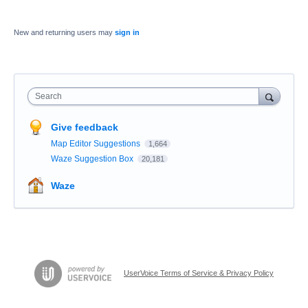
New and returning users may
sign in
Search
Give feedback
Map Editor Suggestions
1,664
Waze Suggestion Box
20,181
Waze
UserVoice Terms of Service & Privacy Policy