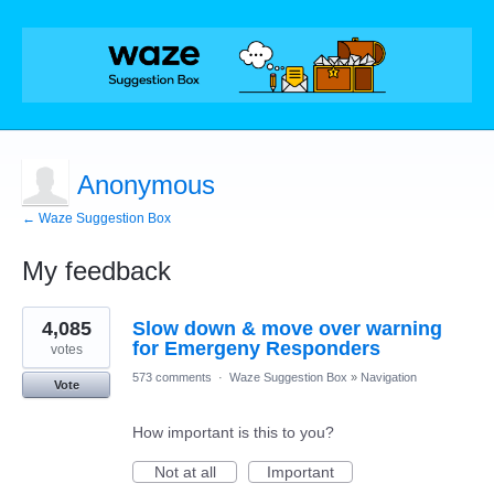
Anonymous
← Waze Suggestion Box
My feedback
1
4,085
Slow down & move over warning
result
found
for Emergeny Responders
votes
573 comments
·
Waze Suggestion Box
»
Navigation
Vote
How important is this to you?
Not at all
Important