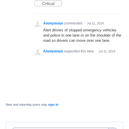
Critical
Anonymous
commented
·
Jul 11, 2019
Alert drivers of stopped emergency vehicles
and police in one lane or on the shoulder of the
road so drivers can move over one lane.
Anonymous
supported this idea
·
Jul 11, 2019
New and returning users may
sign in